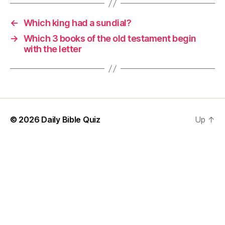
←
Which king had a sundial?
→
Which 3 books of the old testament begin
with the letter
© 2026
Daily Bible Quiz
Up
↑