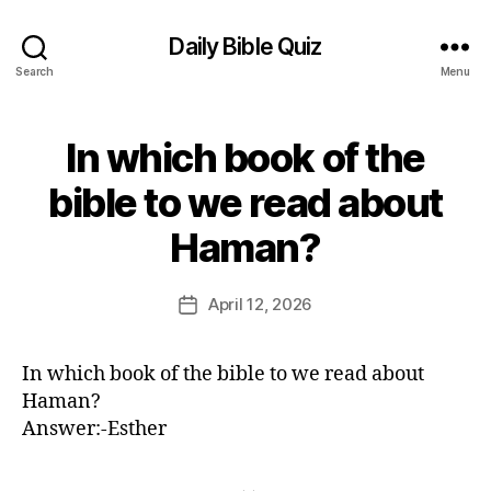
Daily Bible Quiz
Search
Menu
In which book of the
Categories
U
N
C
bible to we read about
A
B
T
Haman?
E
y
G
E
O
d
Post
R
April 12, 2026
Post
I
it
author
date
Z
o
E
r
D
In which book of the bible to we read about
Haman?
Answer:-Esther