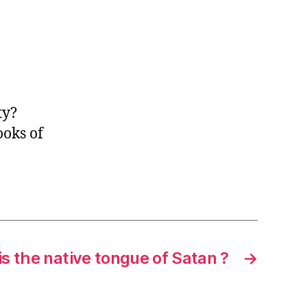
ty?
ooks of
s the native tongue of Satan ?
→