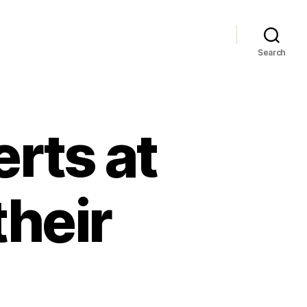
Search
rts at
heir