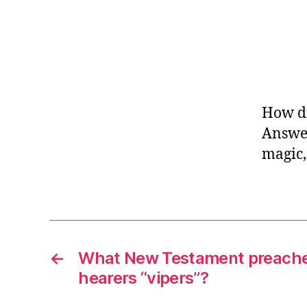
How di
Answer
magic,
←
What New Testament preacher
hearers “vipers”?