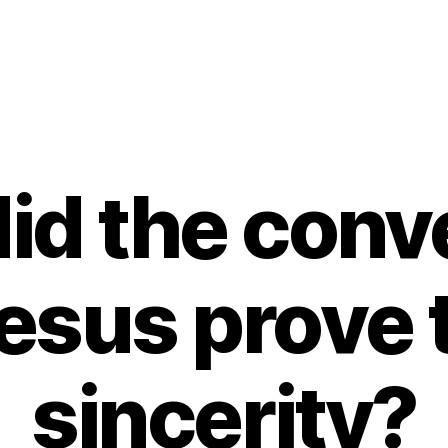
id the conve
esus prove t
sincerity?
B
y