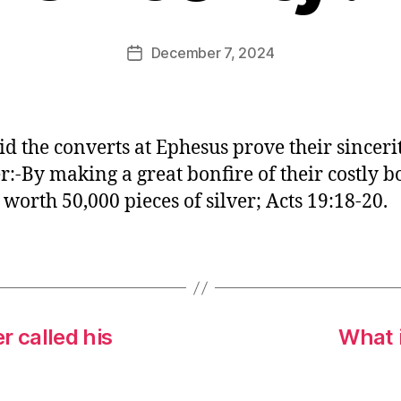
E
d
Post
December 7, 2024
Post
it
author
date
o
r
d the converts at Ephesus prove their sinceri
:-By making a great bonfire of their costly b
 worth 50,000 pieces of silver; Acts 19:18-20.
 called his
What i