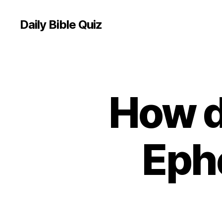
Daily Bible Quiz
How d
U
Categories
N
C
A
T
E
Eph
G
O
R
I
Z
E
D