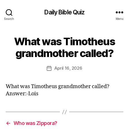
Daily Bible Quiz
Search
Menu
What was Timotheus
Categories
U
N
B
C
grandmother called?
y
A
T
E
E
d
Post
G
April 16, 2026
Post
it
author
O
date
R
o
I
r
What was Timotheus grandmother called?
Z
E
Answer:-Lois
D
←
Who was Zippora?