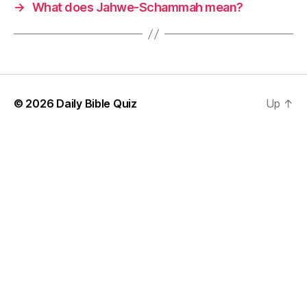
→
What does Jahwe-Schammah mean?
© 2026
Daily Bible Quiz
Up
↑