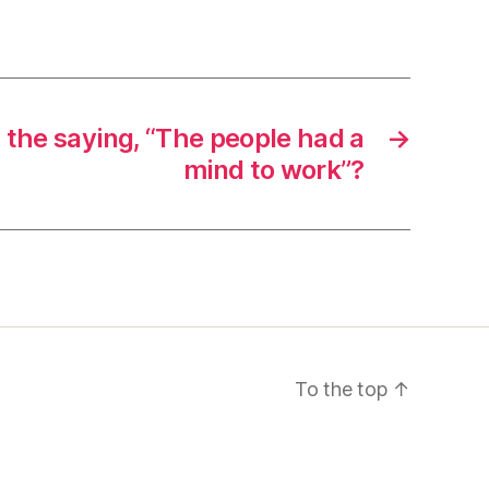
s the saying, “The people had a
→
mind to work”?
To the top
↑