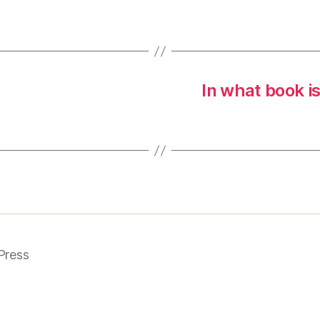
In what book i
Press