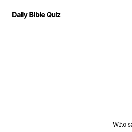
Daily Bible Quiz
U
Categories
N
C
A
T
E
G
O
R
I
Z
E
D
Who sa