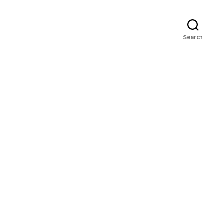
Search