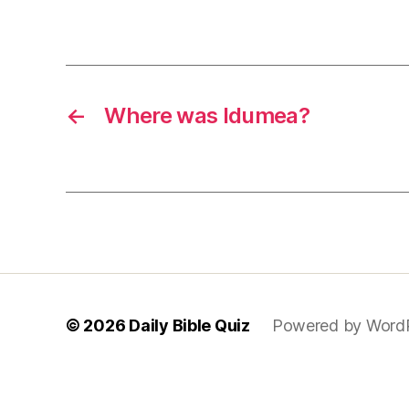
←
Where was Idumea?
© 2026
Daily Bible Quiz
Powered by Word