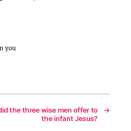
an you
did the three wise men offer to
→
the infant Jesus?