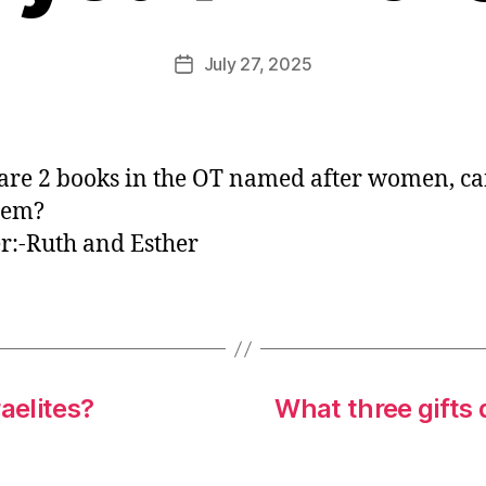
E
d
Post
July 27, 2025
Post
it
author
date
o
r
are 2 books in the OT named after women, c
hem?
:-Ruth and Esther
aelites?
What three gifts 