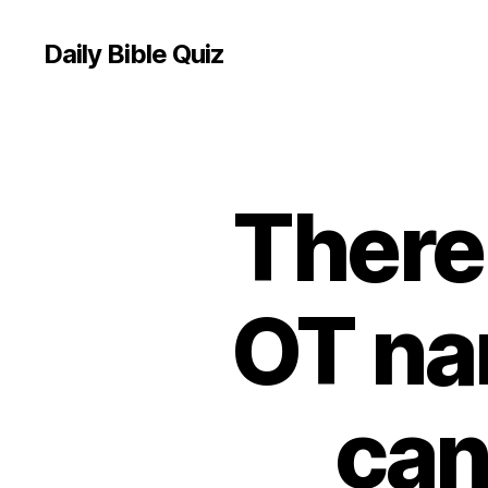
Daily Bible Quiz
There 
U
Categories
N
C
A
T
E
OT na
G
O
R
I
Z
can
E
D