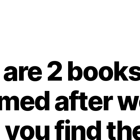
are 2 books
med after 
 you find t
B
y