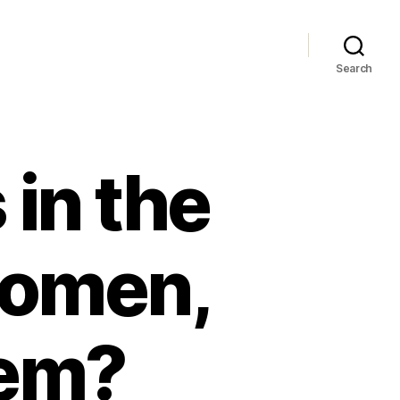
Search
 in the
women,
hem?