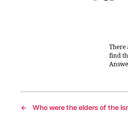
There 
find t
Answer
←
Who were the elders of the Isr