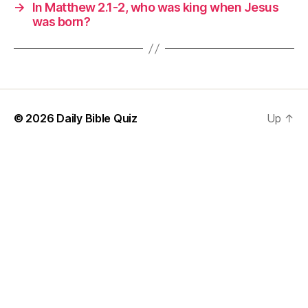
→
In Matthew 2.1-2, who was king when Jesus
was born?
© 2026
Daily Bible Quiz
Up
↑