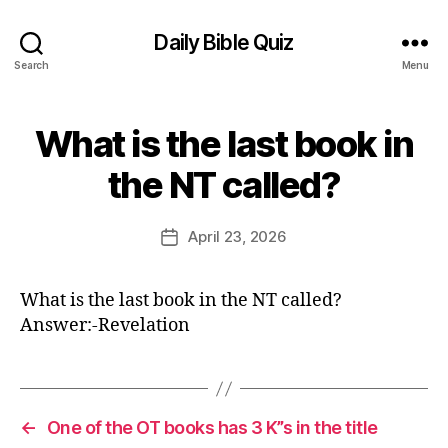
Daily Bible Quiz
Search
Menu
What is the last book in
Categories
U
N
B
C
the NT called?
y
A
T
E
E
d
Post
G
April 23, 2026
Post
it
author
O
date
R
o
I
r
What is the last book in the NT called?
Z
E
Answer:-Revelation
D
←
One of the OT books has 3 K”s in the title