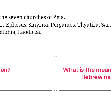
o
r
he seven churches of Asia.
:-Ephesus, Smyrna, Pergamos, Thyatira, Sard
elphia, Laodicea.
mon?
What is the meani
Hebrew na