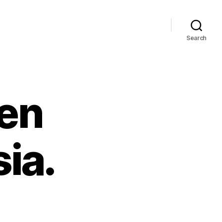
Search
en
ia.