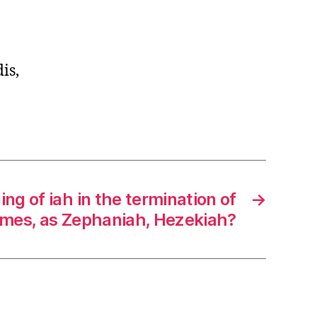
is,
ng of iah in the termination of
→
mes, as Zephaniah, Hezekiah?