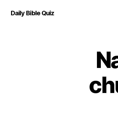
Daily Bible Quiz
N
U
Categories
N
C
A
T
E
ch
G
O
R
I
Z
E
D