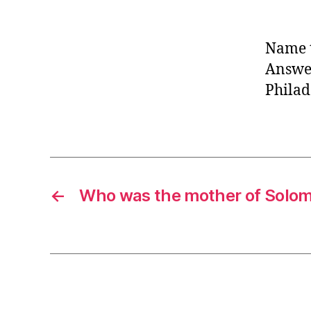
Name t
Answer
Philad
←
Who was the mother of Solo