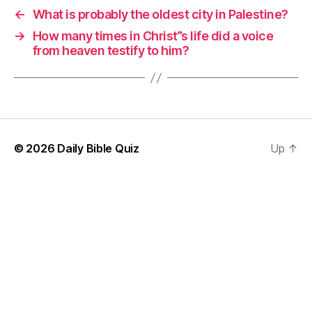
←
What is probably the oldest city in Palestine?
→
How many times in Christ”s life did a voice
from heaven testify to him?
© 2026
Daily Bible Quiz
Up
↑