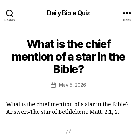
Daily Bible Quiz
Search
Menu
What is the chief
Categories
U
N
C
mention of a star in the
A
B
T
Bible?
E
y
G
E
O
d
Post
R
May 5, 2026
Post
I
it
author
date
Z
o
E
r
D
What is the chief mention of a star in the Bible?
Answer:-The star of Bethlehem; Matt. 2:1, 2.