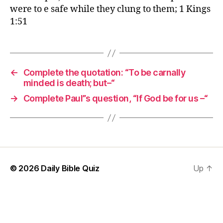
were to e safe while they clung to them; 1 Kings
1:51
←
Complete the quotation: “To be carnally
minded is death; but–“
→
Complete Paul”s question, “If God be for us –“
© 2026
Daily Bible Quiz
Up
↑