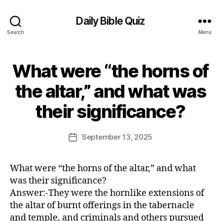
Daily Bible Quiz
Search
Menu
What were “the horns of
Categories
U
N
C
the altar,” and what was
A
B
T
their significance?
E
y
G
E
O
d
Post
R
September 13, 2025
Post
I
it
author
date
Z
o
E
r
D
What were “the horns of the altar,” and what
was their significance?
Answer:-They were the hornlike extensions of
the altar of burnt offerings in the tabernacle
and temple, and criminals and others pursued