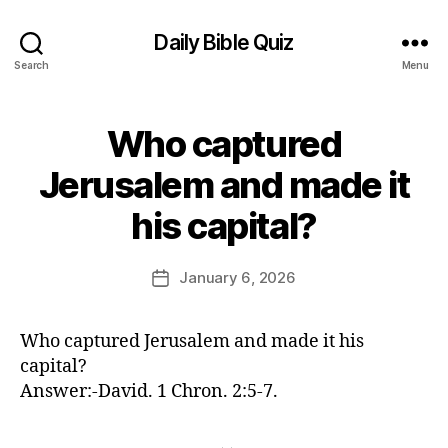
Daily Bible Quiz
Search
Menu
Who captured
Categories
U
N
C
Jerusalem and made it
A
B
T
his capital?
E
y
G
E
O
d
Post
R
January 6, 2026
Post
I
it
author
date
Z
o
E
r
D
Who captured Jerusalem and made it his
capital?
Answer:-David. 1 Chron. 2:5-7.