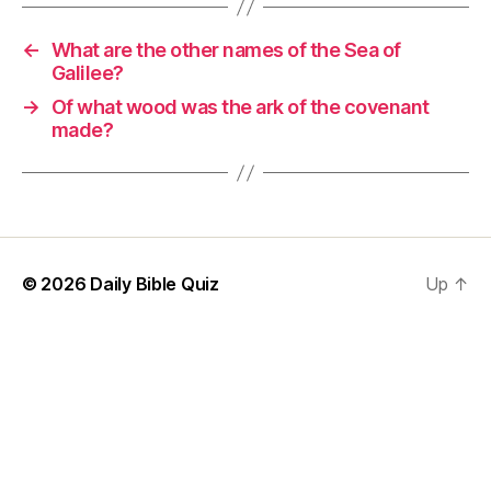
←
What are the other names of the Sea of
Galilee?
→
Of what wood was the ark of the covenant
made?
© 2026
Daily Bible Quiz
Up
↑