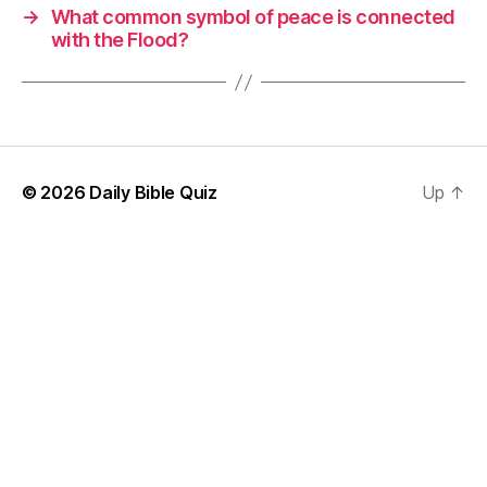
→
What common symbol of peace is connected
with the Flood?
© 2026
Daily Bible Quiz
Up
↑