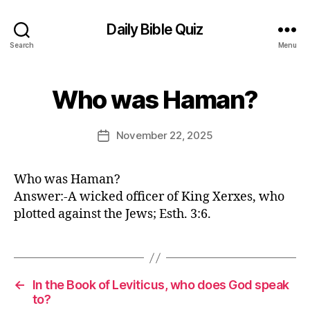
Daily Bible Quiz
Search
Menu
B
Who was Haman?
Categories
U
y
N
E
C
A
d
Post
November 22, 2025
Post
T
it
author
E
date
o
G
r
O
Who was Haman?
R
Answer:-A wicked officer of King Xerxes, who
I
Z
plotted against the Jews; Esth. 3:6.
E
D
←
In the Book of Leviticus, who does God speak
to?