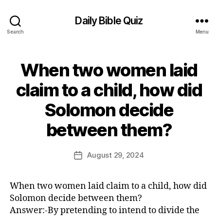
Daily Bible Quiz
Search
Menu
When two women laid
Categories
U
N
C
claim to a child, how did
A
T
Solomon decide
E
G
B
O
between them?
y
R
E
I
Z
d
Post
August 29, 2024
Post
E
it
author
D
date
o
r
When two women laid claim to a child, how did
Solomon decide between them?
Answer:-By pretending to intend to divide the