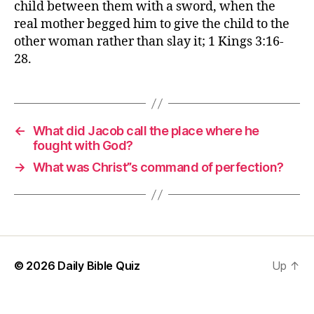
child between them with a sword, when the
real mother begged him to give the child to the
other woman rather than slay it; 1 Kings 3:16-
28.
←
What did Jacob call the place where he
fought with God?
→
What was Christ”s command of perfection?
© 2026
Daily Bible Quiz
Up
↑