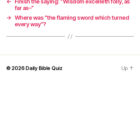
←
Finish the saying: “Wisdom excelleth folly, as
far as–“
→
Where was “the flaming sword which turned
every way”?
© 2026
Daily Bible Quiz
Up
↑