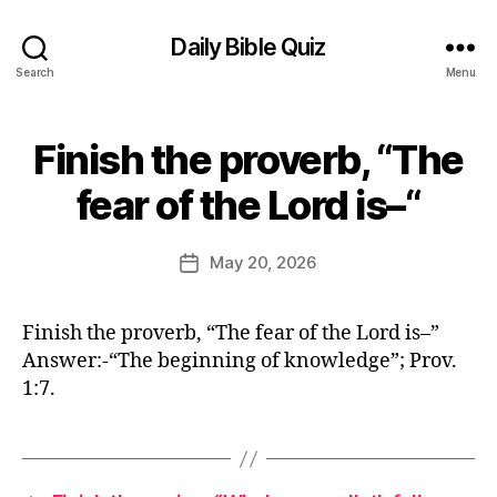
Daily Bible Quiz
Search
Menu
Finish the proverb, “The
Categories
B
I
B
B
fear of the Lord is–“
y
L
E
E
Q
d
Post
U
May 20, 2026
Post
it
author
I
date
Z
o
O
r
Finish the proverb, “The fear of the Lord is–”
F
T
Answer:-“The beginning of knowledge”; Prov.
H
1:7.
E
D
A
Y