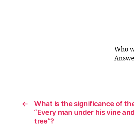
Who w
Answer
←
What is the significance of th
“Every man under his vine and
tree”?