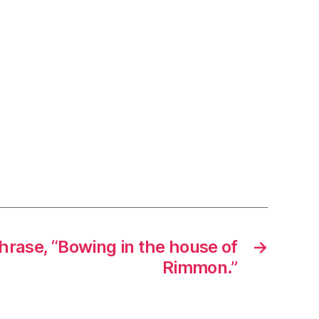
hrase, “Bowing in the house of
→
Rimmon.”