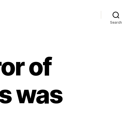
Search
r of
s was