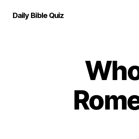
Daily Bible Quiz
Who
U
Categories
N
C
A
T
E
Rome
G
O
R
I
Z
E
D