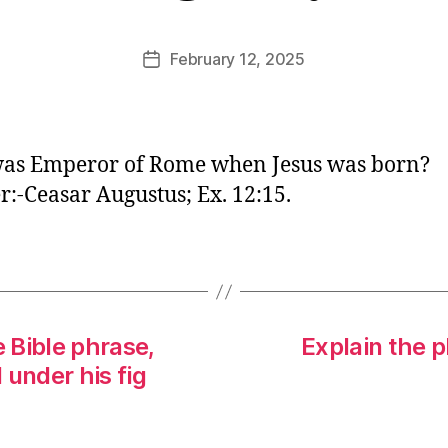
E
d
Post
February 12, 2025
Post
it
author
date
o
r
as Emperor of Rome when Jesus was born?
:-Ceasar Augustus; Ex. 12:15.
e Bible phrase,
Explain the p
 under his fig