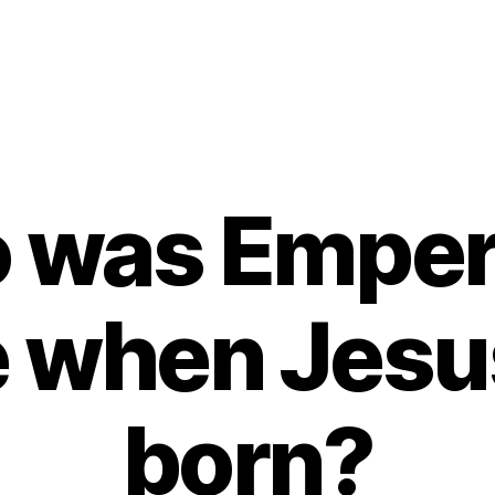
 was Empero
 when Jesu
born?
B
y