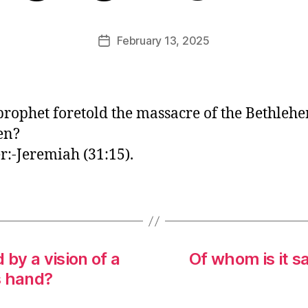
E
d
Post
February 13, 2025
Post
it
author
date
o
r
rophet foretold the massacre of the Bethleh
en?
:-Jeremiah (31:15).
by a vision of a
Of whom is it sa
s hand?