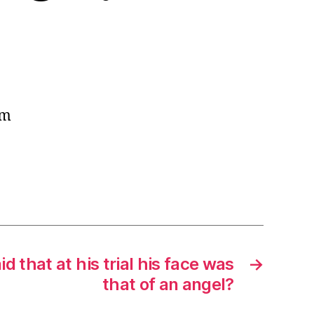
em
id that at his trial his face was
→
that of an angel?