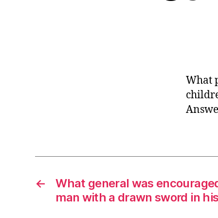
What p
childr
Answer
←
What general was encouraged 
man with a drawn sword in hi