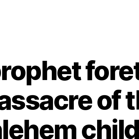
rophet foret
ssacre of 
lehem chil
B
y