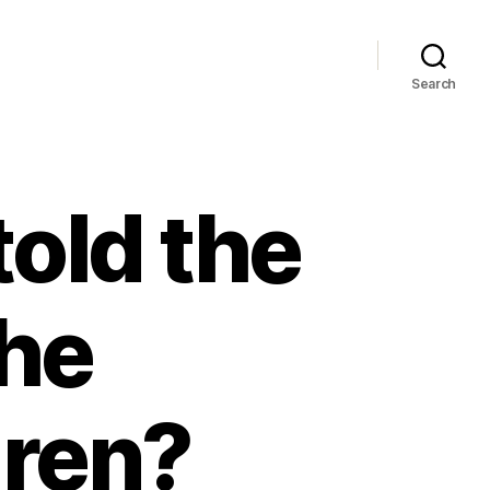
Search
old the
the
dren?