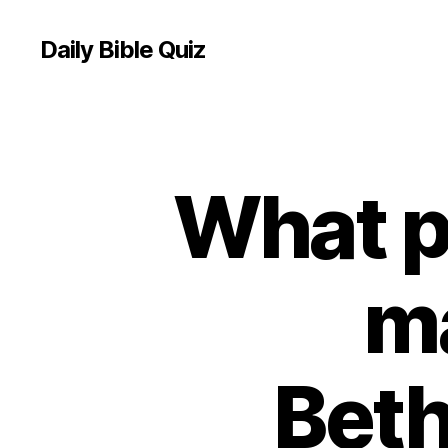
Daily Bible Quiz
What p
U
Categories
N
C
A
T
E
ma
G
O
R
I
Z
Beth
E
D