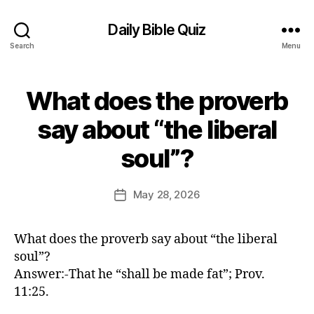
Daily Bible Quiz
Search
Menu
What does the proverb
Categories
U
N
C
say about “the liberal
A
B
T
soul”?
E
y
G
E
O
d
Post
R
May 28, 2026
Post
I
it
author
date
Z
o
E
r
D
What does the proverb say about “the liberal
soul”?
Answer:-That he “shall be made fat”; Prov.
11:25.