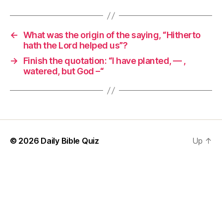
←
What was the origin of the saying, “Hitherto
hath the Lord helped us”?
→
Finish the quotation: “I have planted, — ,
watered, but God –“
© 2026
Daily Bible Quiz
Up
↑