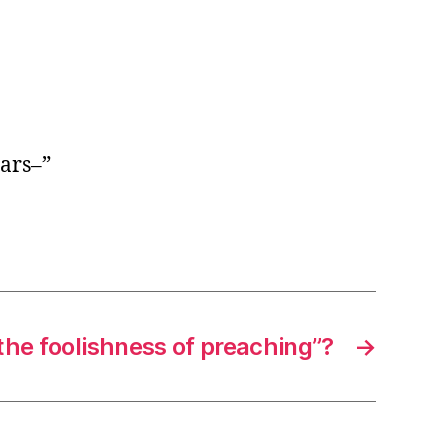
ears–”
the foolishness of preaching”?
→