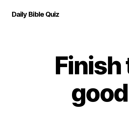
Daily Bible Quiz
Finish 
U
Categories
N
C
A
T
E
good 
G
O
R
I
Z
E
D