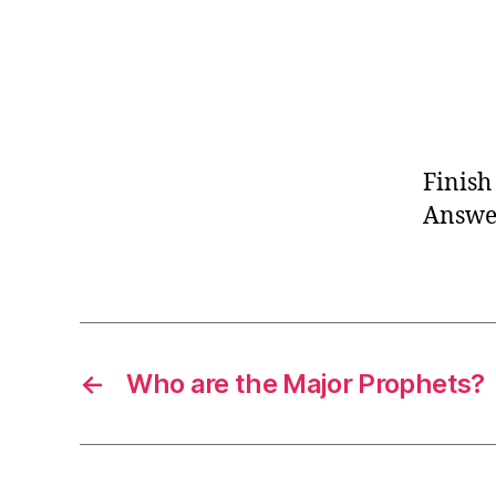
Finish
Answer
←
Who are the Major Prophets?