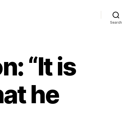
Search
: “It is
hat he