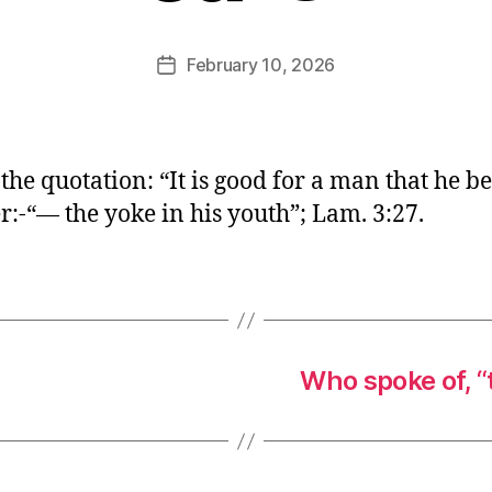
E
d
Post
February 10, 2026
Post
it
author
date
o
r
 the quotation: “It is good for a man that he b
:-“— the yoke in his youth”; Lam. 3:27.
Who spoke of, “