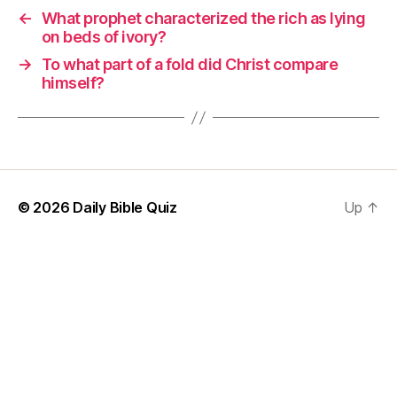
←
What prophet characterized the rich as lying
on beds of ivory?
→
To what part of a fold did Christ compare
himself?
© 2026
Daily Bible Quiz
Up
↑