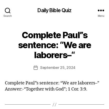
Daily Bible Quiz
Search
Menu
Complete Paul”s
Categories
U
N
C
sentence: “We are
A
B
T
laborers–“
E
y
G
E
O
d
Post
R
September 25, 2024
Post
I
it
author
date
Z
o
E
r
D
Complete Paul”s sentence: “We are laborers–”
Answer:-“Together with God”; 1 Cor. 3:9.