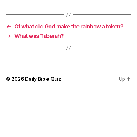
←
Of what did God make the rainbow a token?
→
What was Taberah?
© 2026
Daily Bible Quiz
Up
↑