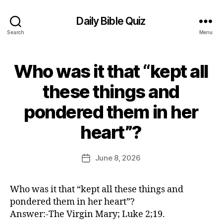
Daily Bible Quiz
Search
Menu
Who was it that “kept all
Categories
U
N
C
these things and
A
T
pondered them in her
E
G
B
O
heart”?
y
R
E
I
Z
d
Post
June 8, 2026
Post
E
it
author
D
date
o
r
Who was it that “kept all these things and
pondered them in her heart”?
Answer:-The Virgin Mary; Luke 2;19.