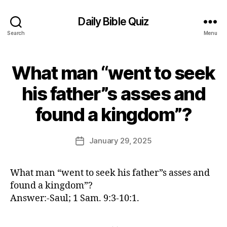
Daily Bible Quiz
Search
Menu
What man “went to seek
Categories
U
N
C
his father”s asses and
A
B
T
found a kingdom”?
E
y
G
E
O
d
Post
R
January 29, 2025
Post
I
it
author
date
Z
o
E
r
D
What man “went to seek his father”s asses and
found a kingdom”?
Answer:-Saul; 1 Sam. 9:3-10:1.