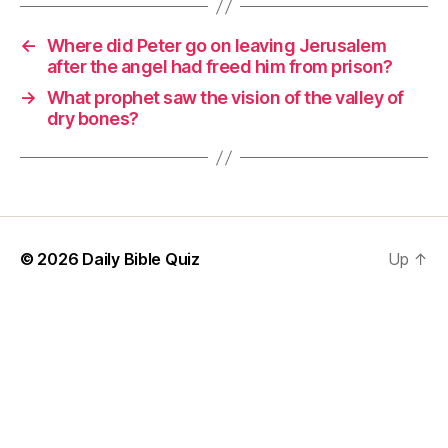
←
Where did Peter go on leaving Jerusalem
after the angel had freed him from prison?
→
What prophet saw the vision of the valley of
dry bones?
© 2026
Daily Bible Quiz
Up
↑