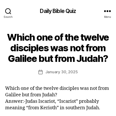
Daily Bible Quiz
Search
Menu
Which one of the twelve
Categories
U
N
C
disciples was not from
A
B
T
Galilee but from Judah?
E
y
G
E
O
d
Post
R
January 30, 2025
Post
I
it
author
date
Z
o
E
r
D
Which one of the twelve disciples was not from
Galilee but from Judah?
Answer:-Judas Iscariot, “Iscariot” probably
meaning “from Kerioth” in southern Judah.