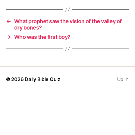
←
What prophet saw the vision of the valley of
dry bones?
→
Who was the first boy?
© 2026
Daily Bible Quiz
Up
↑