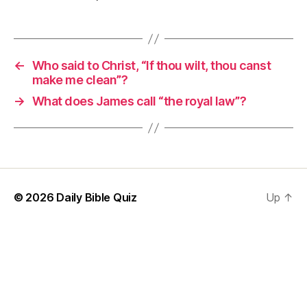
←
Who said to Christ, “If thou wilt, thou canst
make me clean”?
→
What does James call “the royal law”?
© 2026
Daily Bible Quiz
Up
↑