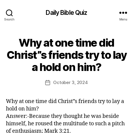
Daily Bible Quiz
Search
Menu
Why at one time did
Categories
U
N
C
Christ”s friends try to lay
A
B
T
a hold on him?
E
y
G
E
O
d
Post
R
October 3, 2024
Post
I
it
author
date
Z
o
E
r
D
Why at one time did Christ”s friends try to lay a
hold on him?
Answer:-Because they thought he was beside
himself, he roused the multitude to such a pitch
of enthusiasm; Mark 3:21.