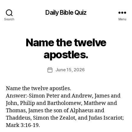
Daily Bible Quiz
Search
Menu
Name the twelve
Categories
U
N
B
C
apostles.
y
A
T
E
E
d
Post
G
June 15, 2026
Post
it
author
O
date
R
o
I
r
Name the twelve apostles.
Z
E
Answer:-Simon Peter and Andrew, James and
D
John, Philip and Bartholomew, Matthew and
Thomas, James the son of Alphaeus and
Thaddeus, Simon the Zealot, and Judas Iscariot;
Mark 3:16-19.