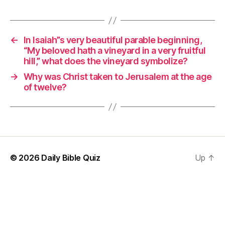
←
In Isaiah”s very beautiful parable beginning,
“My beloved hath a vineyard in a very fruitful
hill,” what does the vineyard symbolize?
→
Why was Christ taken to Jerusalem at the age
of twelve?
© 2026
Daily Bible Quiz
Up
↑