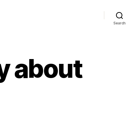
Search
y about