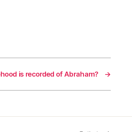
hood is recorded of Abraham?
→