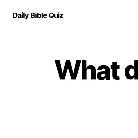
Daily Bible Quiz
What d
U
Categories
N
C
A
T
E
G
O
R
I
Z
E
D