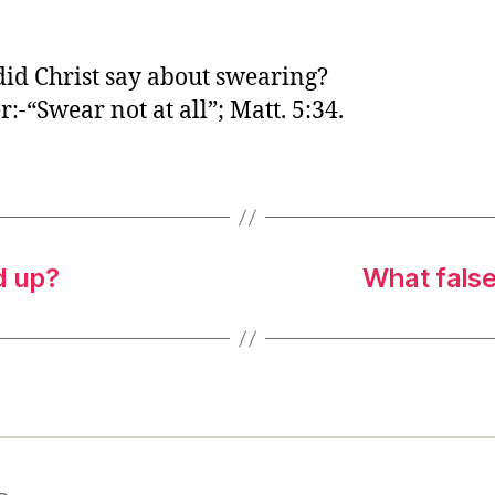
o
r
id Christ say about swearing?
:-“Swear not at all”; Matt. 5:34.
d up?
What false