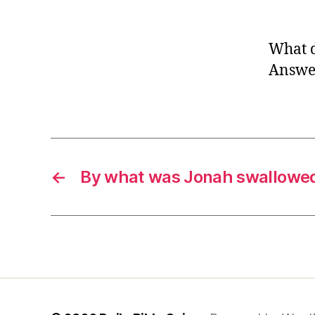
What d
Answer
←
By what was Jonah swallowe