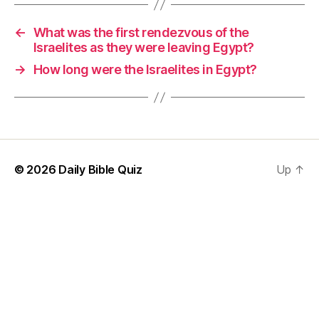
←
What was the first rendezvous of the
Israelites as they were leaving Egypt?
→
How long were the Israelites in Egypt?
© 2026
Daily Bible Quiz
Up
↑