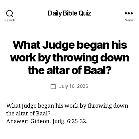
Daily Bible Quiz
Search
Menu
What Judge began his
Categories
U
N
C
work by throwing down
A
B
T
the altar of Baal?
E
y
G
E
O
d
Post
R
July 16, 2026
Post
I
it
author
date
Z
o
E
r
D
What Judge began his work by throwing down
the altar of Baal?
Answer:-Gideon. Judg. 6:25-32.