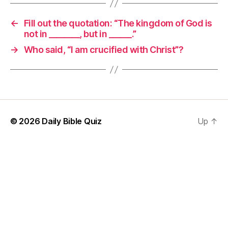
←
Fill out the quotation: “The kingdom of God is
not in ________, but in ______.”
→
Who said, “I am crucified with Christ”?
© 2026
Daily Bible Quiz
Up
↑