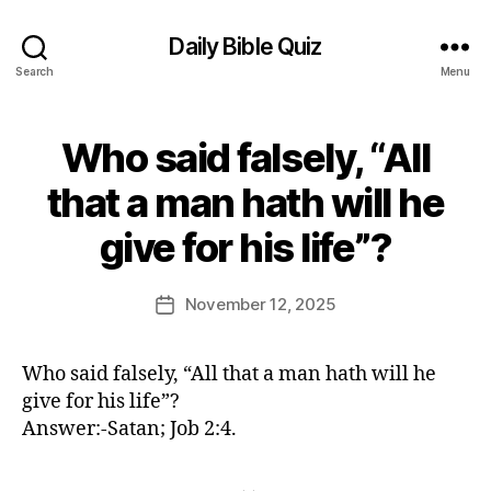
Daily Bible Quiz
Search
Menu
Who said falsely, “All
Categories
U
N
C
that a man hath will he
A
B
T
give for his life”?
E
y
G
E
O
d
Post
R
November 12, 2025
Post
I
it
author
date
Z
o
E
r
D
Who said falsely, “All that a man hath will he
give for his life”?
Answer:-Satan; Job 2:4.