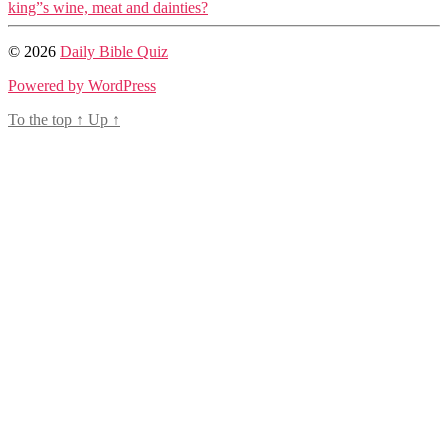
king”s wine, meat and dainties?
© 2026
Daily Bible Quiz
Powered by WordPress
To the top
↑
Up
↑