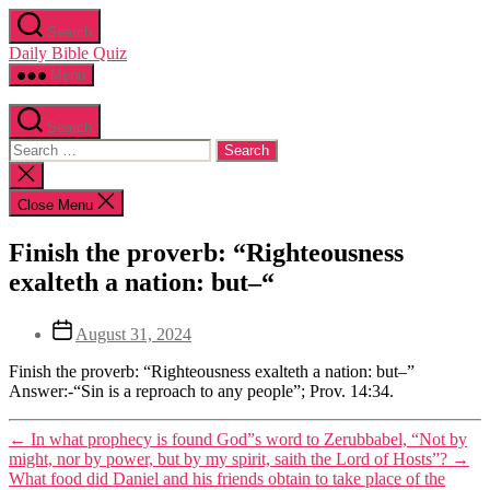
Skip
Search
to
Daily Bible Quiz
the
content
Menu
Search
Search
for:
Close
search
Close Menu
Categories
Uncategorized
Finish the proverb: “Righteousness
exalteth a nation: but–“
Post
Post
August 31, 2024
author
date
By
Finish the proverb: “Righteousness exalteth a nation: but–”
Editor
Answer:-“Sin is a reproach to any people”; Prov. 14:34.
←
In what prophecy is found God”s word to Zerubbabel, “Not by
might, nor by power, but by my spirit, saith the Lord of Hosts”?
→
What food did Daniel and his friends obtain to take place of the