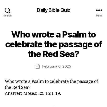
Daily Bible Quiz
Search
Menu
Who wrote a Psalm to
Categories
U
N
C
celebrate the passage of
A
B
T
the Red Sea?
E
y
G
E
O
d
Post
R
February 6, 2025
Post
I
it
author
date
Z
o
E
r
D
Who wrote a Psalm to celebrate the passage of
the Red Sea?
Answer:-Moses; Ex. 15;1-19.