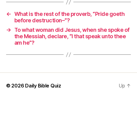
←
What is the rest of the proverb, “Pride goeth
before destruction–“?
→
To what woman did Jesus, when she spoke of
the Messiah, declare, “I that speak unto thee
am he”?
© 2026
Daily Bible Quiz
Up
↑