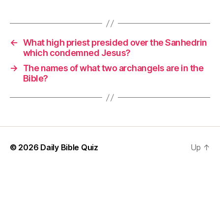
←
What high priest presided over the Sanhedrin
which condemned Jesus?
→
The names of what two archangels are in the
Bible?
© 2026
Daily Bible Quiz
Up
↑