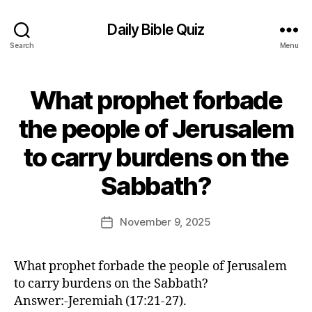
Daily Bible Quiz
Search
Menu
What prophet forbade
Categories
U
N
C
the people of Jerusalem
A
T
to carry burdens on the
E
G
B
O
Sabbath?
y
R
E
I
Z
d
Post
November 9, 2025
Post
E
it
author
D
date
o
r
What prophet forbade the people of Jerusalem
to carry burdens on the Sabbath?
Answer:-Jeremiah (17:21-27).