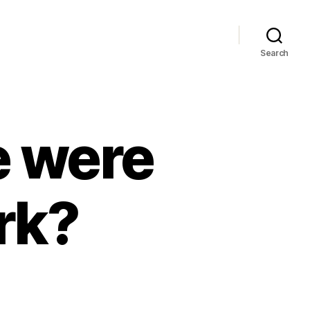
Search
 were
rk?