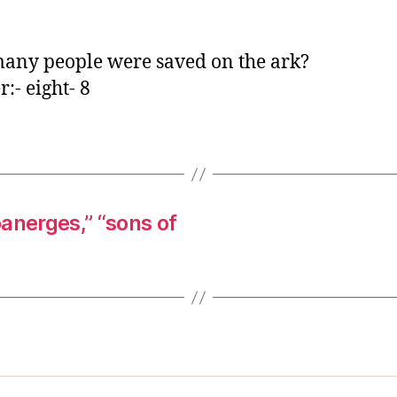
o
r
ny people were saved on the ark?
:- eight- 8
anerges,” “sons of