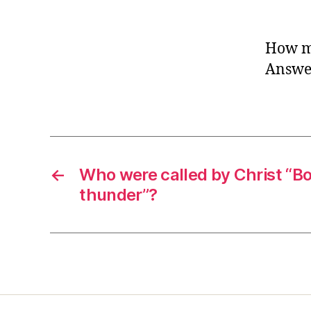
How ma
Answer
←
Who were called by Christ “Bo
thunder”?