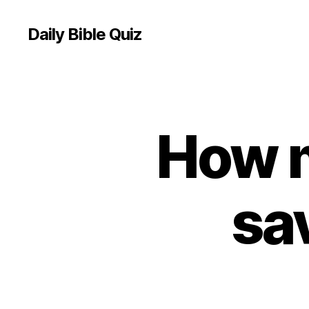
Daily Bible Quiz
How 
U
Categories
N
C
A
T
E
sa
G
O
R
I
Z
E
D