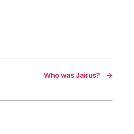
Who was Jairus?
→