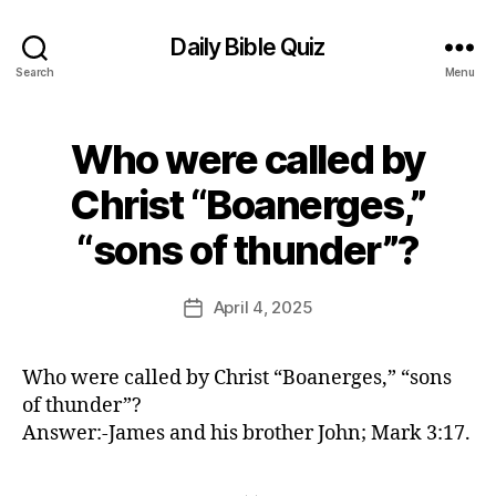
Daily Bible Quiz
Search
Menu
Who were called by
Categories
U
N
C
Christ “Boanerges,”
A
B
T
“sons of thunder”?
E
y
G
E
O
d
Post
R
April 4, 2025
Post
I
it
author
date
Z
o
E
r
D
Who were called by Christ “Boanerges,” “sons
of thunder”?
Answer:-James and his brother John; Mark 3:17.