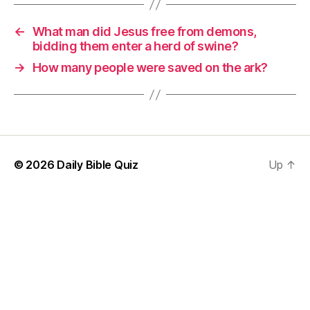
←
What man did Jesus free from demons,
bidding them enter a herd of swine?
→
How many people were saved on the ark?
© 2026
Daily Bible Quiz
Up
↑