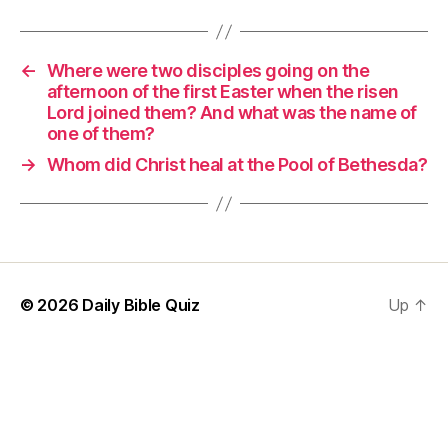
←
Where were two disciples going on the
afternoon of the first Easter when the risen
Lord joined them? And what was the name of
one of them?
→
Whom did Christ heal at the Pool of Bethesda?
© 2026
Daily Bible Quiz
Up
↑