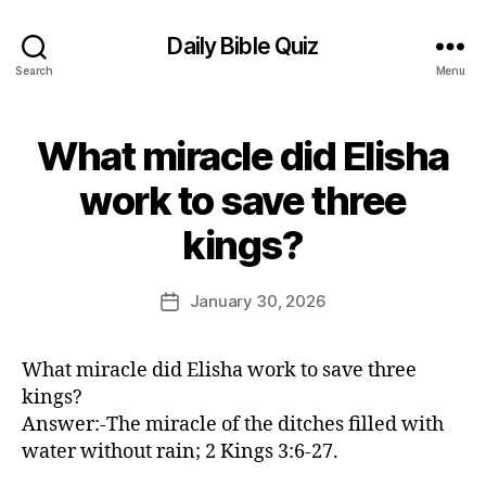
Daily Bible Quiz
Search
Menu
What miracle did Elisha
Categories
U
N
C
work to save three
A
B
T
kings?
E
y
G
E
O
d
Post
R
January 30, 2026
Post
I
it
author
date
Z
o
E
r
D
What miracle did Elisha work to save three
kings?
Answer:-The miracle of the ditches filled with
water without rain; 2 Kings 3:6-27.