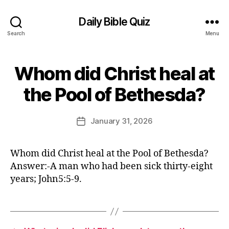
Daily Bible Quiz
Search
Menu
Whom did Christ heal at
Categories
U
N
B
C
the Pool of Bethesda?
y
A
T
E
E
d
Post
G
January 31, 2026
Post
it
author
O
date
R
o
I
r
Whom did Christ heal at the Pool of Bethesda?
Z
E
Answer:-A man who had been sick thirty-eight
D
years; John5:5-9.