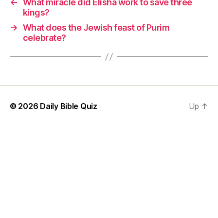
←
What miracle did Elisha work to save three
kings?
→
What does the Jewish feast of Purim
celebrate?
© 2026
Daily Bible Quiz
Up
↑